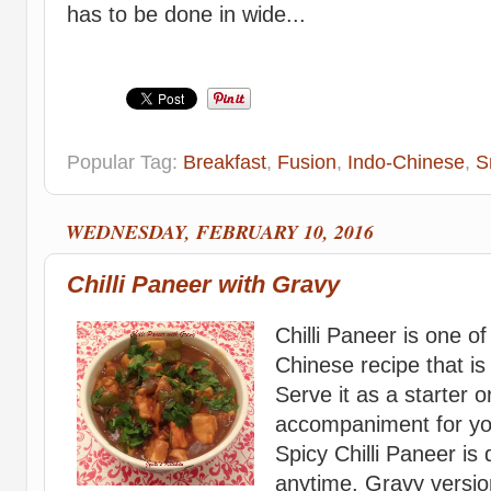
has to be done in wide...
Popular Tag:
Breakfast
,
Fusion
,
Indo-Chinese
,
S
WEDNESDAY, FEBRUARY 10, 2016
Chilli Paneer with Gravy
Chilli Paneer is one of
Chinese recipe that is
Serve it as a starter 
accompaniment for yo
Spicy Chilli Paneer is 
anytime. Gravy versio