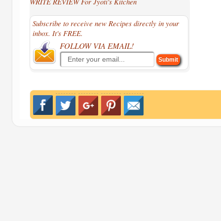
WRITE REVIEW For Jyoti's Kitchen
Subscribe to receive new Recipes directly in your
inbox. It's FREE.
FOLLOW VIA EMAIL!