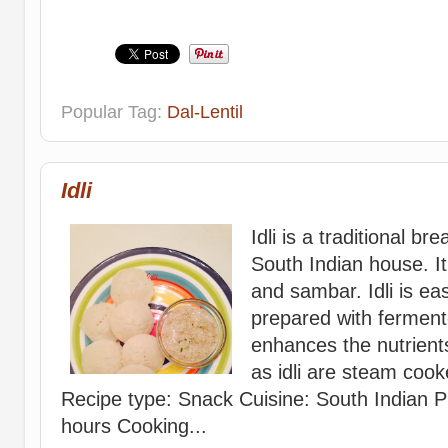
Popular Tag:
Dal-Lentil
Idli
Idli is a traditional b
South Indian house. It
and sambar. Idli is easi
prepared with ferment
enhances the nutrients
as idli are steam cook
Recipe type: Snack Cuisine: South Indian P
hours Cooking...