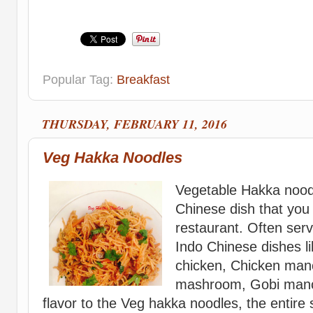
Popular Tag:
Breakfast
THURSDAY, FEBRUARY 11, 2016
Veg Hakka Noodles
Vegetable Hakka noodl
Chinese dish that you 
restaurant. Often serv
Indo Chinese dishes lik
chicken, Chicken manch
mashroom, Gobi manch
flavor to the Veg hakka noodles, the entire 