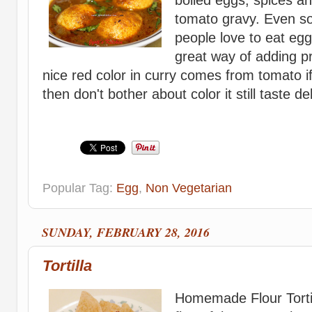
tomato gravy. Even so
people love to eat egg
great way of adding pr
nice red color in curry comes from tomato if
then don't bother about color it still taste deli
Popular Tag:
Egg
,
Non Vegetarian
SUNDAY, FEBRUARY 28, 2016
Tortilla
Homemade Flour Tortil