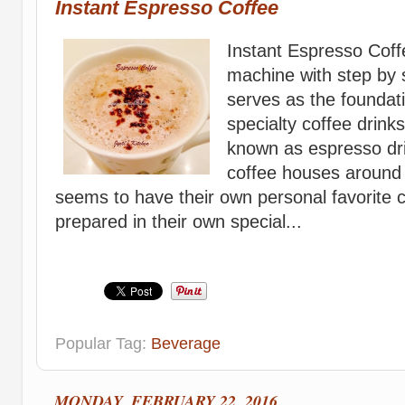
Instant Espresso Coffee
Instant Espresso Coff
machine with step by 
serves as the foundati
specialty coffee drin
known as espresso dri
coffee houses around
seems to have their own personal favorite c
prepared in their own special...
Popular Tag:
Beverage
MONDAY, FEBRUARY 22, 2016