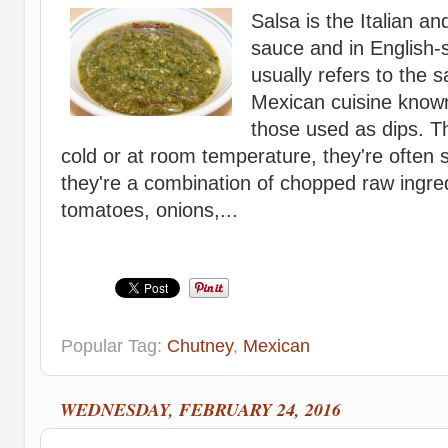
Salsa is the Italian a
sauce and in English-
usually refers to the s
Mexican cuisine known 
those used as dips. T
cold or at room temperature, they're often s
they're a combination of chopped raw ingre
tomatoes, onions,...
Popular Tag:
Chutney
,
Mexican
WEDNESDAY, FEBRUARY 24, 2016