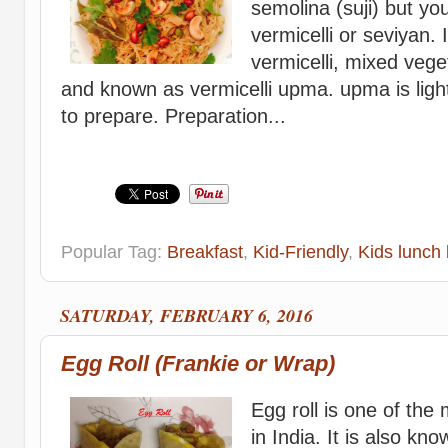
semolina (suji) but yo
vermicelli or seviyan. 
vermicelli, mixed vege
and known as vermicelli upma. upma is ligh
to prepare. Preparation...
Popular Tag:
Breakfast
,
Kid-Friendly
,
Kids lunch 
SATURDAY, FEBRUARY 6, 2016
Egg Roll (Frankie or Wrap)
Egg roll is one of the
in India. It is also kn