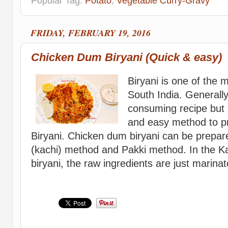
Popular Tag:
Potato
,
Vegetable Curry-Gravy
FRIDAY, FEBRUARY 19, 2016
Chicken Dum Biryani (Quick & easy)
Biryani is one of the 
South India. Generally
consuming recipe but 
and easy method to 
Biryani. Chicken dum biryani can be prepa
(kachi) method and Pakki method. In the K
biryani, the raw ingredients are just marinat