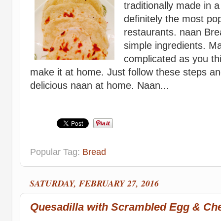
traditionally made in 
definitely the most po
restaurants. naan Bre
simple ingredients. M
complicated as you thi
make it at home. Just follow these steps 
delicious naan at home. Naan...
Popular Tag:
Bread
SATURDAY, FEBRUARY 27, 2016
Quesadilla with Scrambled Egg & Ch