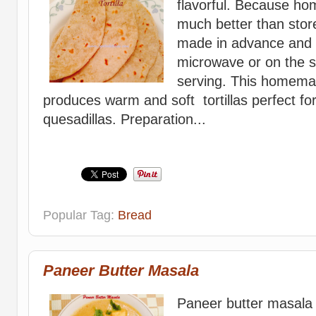
flavorful. Because hom
much better than stor
made in advance and 
microwave or on the s
serving. This homemade
produces warm and soft tortillas perfect for 
quesadillas. Preparation...
Popular Tag:
Bread
Paneer Butter Masala
Paneer butter masala 