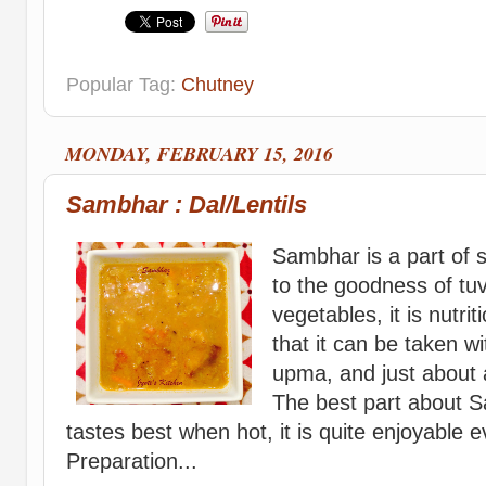
Popular Tag:
Chutney
MONDAY, FEBRUARY 15, 2016
Sambhar : Dal/Lentils
Sambhar is a part of 
to the goodness of tu
vegetables, it is nutri
that it can be taken wit
upma, and just about 
The best part about Sa
tastes best when hot, it is quite enjoyable 
Preparation...