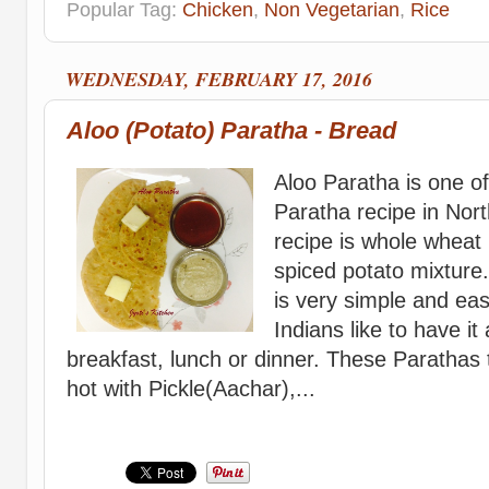
Popular Tag:
Chicken
,
Non Vegetarian
,
Rice
WEDNESDAY, FEBRUARY 17, 2016
Aloo (Potato) Paratha - Bread
Aloo Paratha is one o
Paratha recipe in Nort
recipe is whole wheat 
spiced potato mixture
is very simple and eas
Indians like to have it
breakfast, lunch or dinner. These Parathas
hot with Pickle(Aachar),...