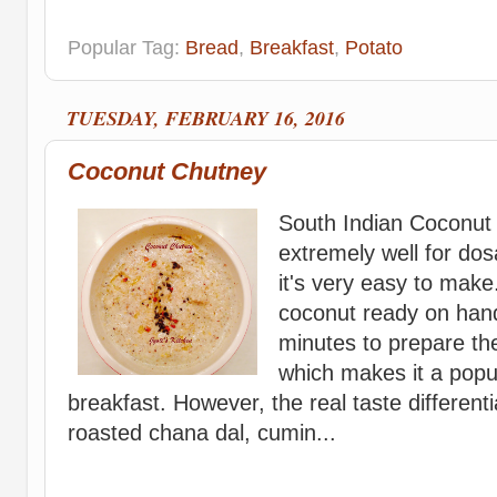
Popular Tag:
Bread
,
Breakfast
,
Potato
TUESDAY, FEBRUARY 16, 2016
Coconut Chutney
South Indian Coconut
extremely well for dos
it's very easy to make
coconut ready on hand,
minutes to prepare th
which makes it a pop
breakfast. However, the real taste differenti
roasted chana dal, cumin...