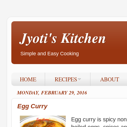
Jyoti's Kitchen
Simple and Easy Cooking
HOME
RECIPES
ABOUT
MONDAY, FEBRUARY 29, 2016
Egg Curry
Egg curry is spicy non
boiled eggs, spices a