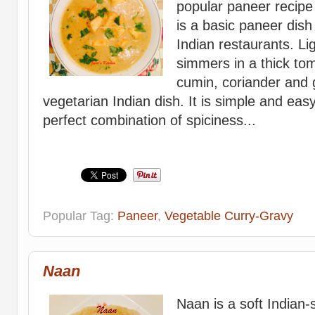
popular paneer recipe 
is a basic paneer dish
Indian restaurants. Li
simmers in a thick to
cumin, coriander and 
vegetarian Indian dish. It is simple and ea
perfect combination of spiciness...
Popular Tag:
Paneer
,
Vegetable Curry-Gravy
Naan
Naan is a soft Indian-s