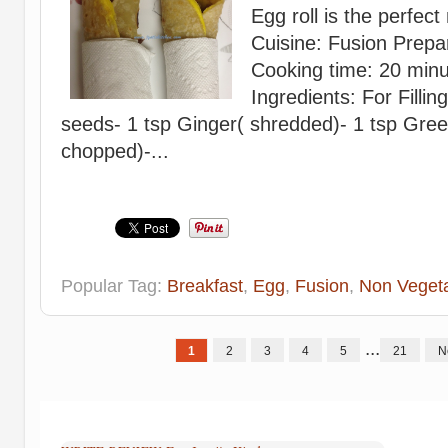
Egg roll is the perfect
Cuisine: Fusion Prepa
Cooking time: 20 minu
Ingredients: For Fillin
seeds- 1 tsp Ginger( shredded)- 1 tsp Green 
chopped)-...
Popular Tag:
Breakfast
,
Egg
,
Fusion
,
Non Vegeta
...
1
2
3
4
5
21
N