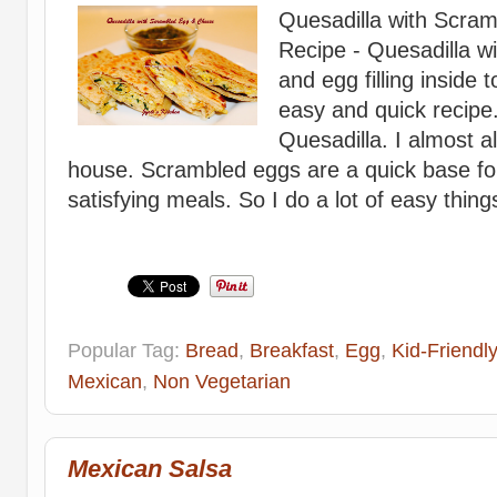
Quesadilla with Scra
Recipe - Quesadilla wi
and egg filling inside t
easy and quick recipe. 
Quesadilla. I almost 
house. Scrambled eggs are a quick base for l
satisfying meals. So I do a lot of easy things,
Popular Tag:
Bread
,
Breakfast
,
Egg
,
Kid-Friendly
Mexican
,
Non Vegetarian
Mexican Salsa