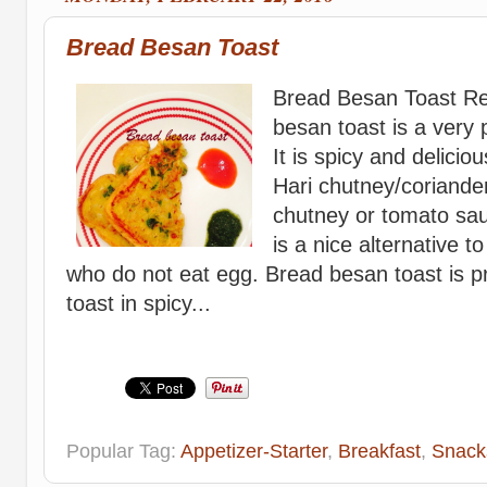
Bread Besan Toast
Bread Besan Toast Re
besan toast is a very 
It is spicy and delicio
Hari chutney/coriander
chutney or tomato sa
is a nice alternative t
who do not eat egg. Bread besan toast is p
toast in spicy...
Popular Tag:
Appetizer-Starter
,
Breakfast
,
Snack