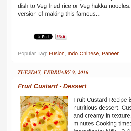
dish to Veg fried rice or Veg hakka noodles
version of making this famous...
Popular Tag:
Fusion
,
Indo-Chinese
,
Paneer
TUESDAY, FEBRUARY 9, 2016
Fruit Custard - Dessert
Fruit Custard Recipe i
nutritious dessert. Cus
and creamy in texture
minutes Cooking time: