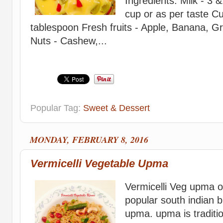
Ingredients: Milk - 3 
cup or as per taste C
tablespoon Fresh fruits - Apple, Banana, 
Nuts - Cashew,...
Popular Tag:
Sweet & Dessert
MONDAY, FEBRUARY 8, 2016
Vermicelli Vegetable Upma
Vermicelli Veg upma o
popular south indian b
upma. upma is traditi