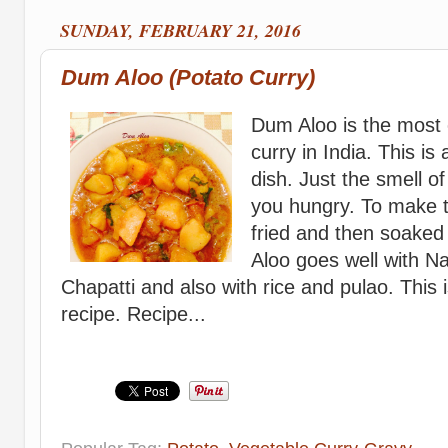
SUNDAY, FEBRUARY 21, 2016
Dum Aloo (Potato Curry)
Dum Aloo is the mos
curry in India. This is
dish. Just the smell 
you hungry. To make t
fried and then soaked
Aloo goes well with Na
Chapatti and also with rice and pulao. This 
recipe. Recipe...