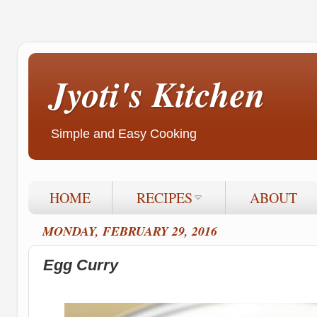
Jyoti's Kitchen
Simple and Easy Cooking
HOME
RECIPES
ABOUT
MONDAY, FEBRUARY 29, 2016
Egg Curry