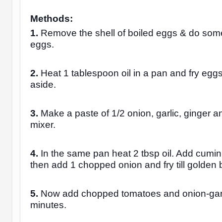
Methods:
1.
Remove the shell of boiled eggs & do some
eggs.
2.
Heat 1 tablespoon oil in a pan and fry eggs
aside.
3.
Make a paste of 1/2 onion, garlic, ginger an
mixer.
4.
In the same pan heat 2 tbsp oil. Add cumin
then add 1 chopped onion and fry till golden
5.
Now add chopped tomatoes and onion-garlic
minutes.