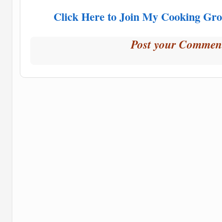
Click Here to Join My Cooking Gro
Post your Commen