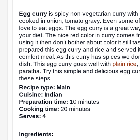
Egg curry
is spicy non-vegetarian curry with
cooked in onion, tomato gravy. Even some of
love to eat eggs. The egg curry is a great way
your diet. The nice red color in curry comes f
using it then don't bother about color it still tas
prepared this egg curry and rice and served i
comfort meal. As this curry has spices we
don
dish. This egg curry goes well with
plain rice
,
paratha. Try this simple and delicious egg cur
these steps...
Recipe type: Main
Cuisine: Indian
Preparation time:
10 minutes
Cooking time:
20 minutes
Serves: 4
Ingredients: