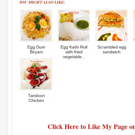
YOU MIGHT ALSO LIKE:
Egg Dum
Egg Kathi Roll
Scrambled egg
Biryani
with fried
sandwich
vegetable...
Tandoori
Chicken
Click Here to Like My Page o