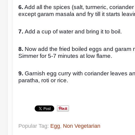
6.
Add all the spices (salt, turmeric, coriande
except garam masala and fry till it starts leavin
7.
Add a cup of water and bring it to boil.
8.
Now add the fried boiled eggs and garam
Simmer for 5-7 minutes at low flame.
9.
Garnish egg curry with coriander leaves an
paratha, roti or rice.
Popular Tag:
Egg
,
Non Vegetarian