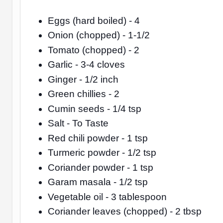
Eggs (hard boiled) - 4
Onion (chopped) - 1-1/2
Tomato (chopped) - 2
Garlic - 3-4 cloves
Ginger - 1/2 inch
Green chillies - 2
Cumin seeds - 1/4 tsp
Salt - To Taste
Red chili powder - 1 tsp
Turmeric powder - 1/2 tsp
Coriander powder - 1 tsp
Garam masala - 1/2 tsp
Vegetable oil - 3 tablespoon
Coriander leaves (chopped) - 2 tbsp