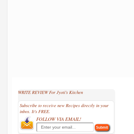
WRITE REVIEW For Jyoti's Kitchen
Subscribe to receive new Recipes directly in your
inbox. It's FREE.
FOLLOW VIA EMAIL!